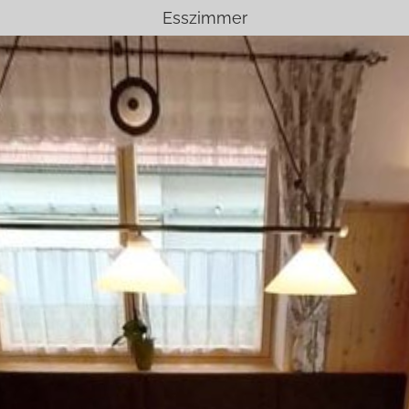
Esszimmer