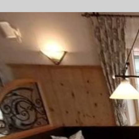
Consent Management Platform von Real Cookie Banner